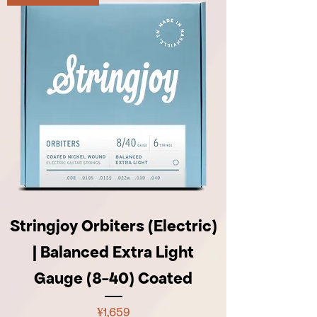
Stringjoy Orbiters (Electric)
| Balanced Extra Light
Gauge (8-40) Coated
Price
¥1,659