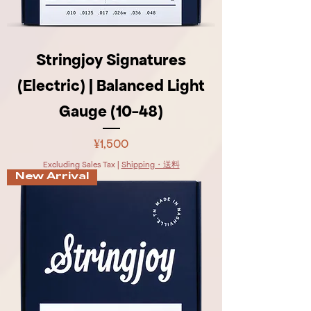
Stringjoy Signatures
(Electric) | Balanced Light
Gauge (10-48)
Price
¥1,500
Excluding Sales Tax
|
Shipping・送料
New Arrival