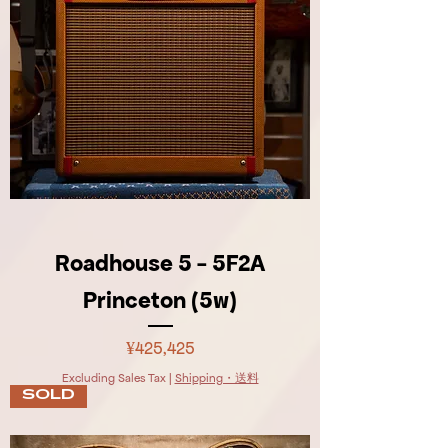
Roadhouse 5 - 5F2A
Princeton (5w)
Price
¥425,425
Excluding Sales Tax
|
Shipping・送料
SOLD