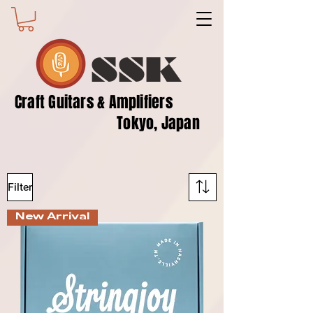
SSK
​Craft Guitars & Amplifiers
Tokyo, Japan
Filter
New Arrival