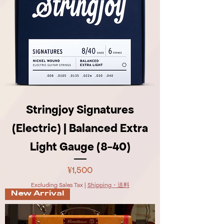
Stringjoy Signatures
(Electric) | Balanced Extra
Light Gauge (8-40)
Price
¥1,500
Excluding Sales Tax
|
Shipping・送料
New Arrival