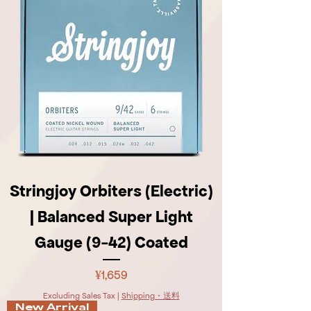
Stringjoy Orbiters (Electric)
| Balanced Super Light
Gauge (9-42) Coated
Price
¥1,659
Excluding Sales Tax
|
Shipping・送料
New Arrival