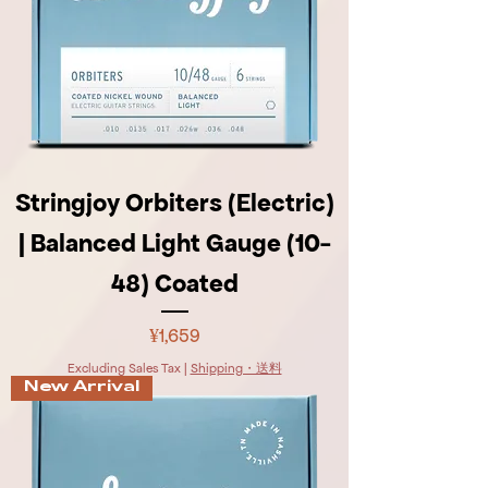
Stringjoy Orbiters (Electric)
| Balanced Light Gauge (10-
48) Coated
Price
¥1,659
Excluding Sales Tax
|
Shipping・送料
New Arrival