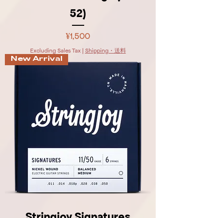
52)
Price
¥1,500
Excluding Sales Tax
|
Shipping・送料
New Arrival
Stringjoy Signatures