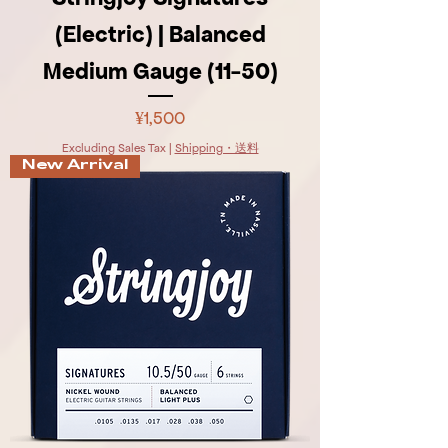
(Electric) | Balanced
Medium Gauge (11-50)
Price
¥1,500
Excluding Sales Tax
|
Shipping・送料
New Arrival