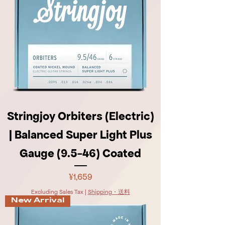
Stringjoy Orbiters (Electric)
| Balanced Super Light Plus
Gauge (9.5-46) Coated
Price
¥1,659
Excluding Sales Tax
|
Shipping・送料
New Arrival