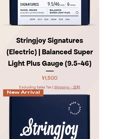
Stringjoy Signatures
(Electric) | Balanced Super
Light Plus Gauge (9.5-46)
Price
¥1,500
Excluding Sales Tax
|
Shipping・送料
New Arrival