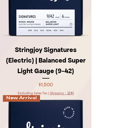
Stringjoy Signatures
(Electric) | Balanced Super
Light Gauge (9-42)
Price
¥1,500
Excluding Sales Tax
|
Shipping・送料
New Arrival