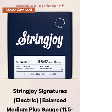
Excluding Sales Tax
|
Shipping・送料
New Arrival
Stringjoy Signatures
(Electric) | Balanced
Medium Plus Gauge (11.5-