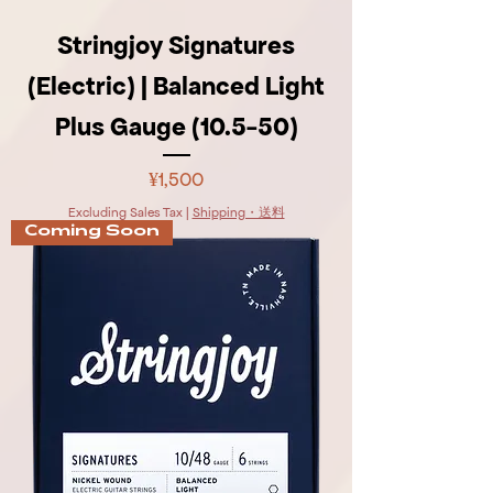
Stringjoy Signatures
(Electric) | Balanced Light
Plus Gauge (10.5-50)
Price
¥1,500
Excluding Sales Tax
|
Shipping・送料
Coming Soon