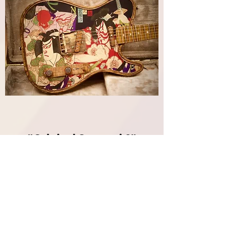
"Original Samurai 2"
Maverick Pro Crystal | Walla
Walla Guitar Company
Out of stock
SOLD